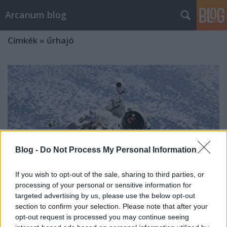
Arcanum blog
Címkék
»
űrhajó
Blog -
Do Not Process My Personal Information
If you wish to opt-out of the sale, sharing to third parties, or
processing of your personal or sensitive information for
targeted advertising by us, please use the below opt-out
section to confirm your selection. Please note that after your
opt-out request is processed you may continue seeing
Az űrfotel kipróbálása egy hatalmas