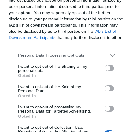
interest-based ads based on personal information utilized by
ugrás volt a semmibe
us or personal information disclosed to third parties prior to
your opt-out. You may separately opt-out of the further
arcanum admin
•
2024. március 06.
disclosure of your personal information by third parties on the
IAB’s list of downstream participants. This information may
Negyven éve annak, hogy a Challenger űrrepülőgép
also be disclosed by us to third parties on the
IAB’s List of
egyik pilótája, az amerikai Bruce McCandless egy
Downstream Participants
that may further disclose it to other
űrfotel segítségével elhagyta az űrhajót, majd ...
third parties.
Please note that this website/app uses one or more Google
Personal Data Processing Opt Outs
services and may gather and store information including but
not limited to your visit or usage behaviour. You may click to
I want to opt-out of the Sharing of my
personal data.
grant or deny consent to Google and its third-party tags to
Opted In
use your data for below specified purposes in below Google
consent section.
I want to opt-out of the Sale of my
Personal Data.
Opted In
I want to opt-out of processing my
Personal Data for Targeted Advertising.
Opted In
I want to opt-out of Collection, Use,
Retention, Sale, and/or Sharing of my