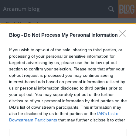
Arcanum blog
Címkék
»
Barkas
Blog -
Do Not Process My Personal Information
If you wish to opt-out of the sale, sharing to third parties, or
processing of your personal or sensitive information for
targeted advertising by us, please use the below opt-out
section to confirm your selection. Please note that after your
opt-out request is processed you may continue seeing
interest-based ads based on personal information utilized by
us or personal information disclosed to third parties prior to
your opt-out. You may separately opt-out of the further
disclosure of your personal information by third parties on the
IAB’s list of downstream participants. This information may
also be disclosed by us to third parties on the
IAB’s List of
Downstream Participants
that may further disclose it to other
Mennyivel száguld egy elektromos
third parties.
Barkas?