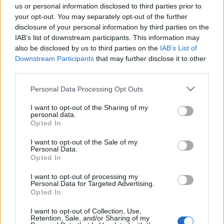
us or personal information disclosed to third parties prior to
a pankrátorok sztárja lett
your opt-out. You may separately opt-out of the further
arcanum admin
•
2023. augusztus 02.
disclosure of your personal information by third parties on the
IAB’s list of downstream participants. This information may
also be disclosed by us to third parties on the
IAB’s List of
Virág-Ébner Ede alig 25 évesen került Amerikába,
Downstream Participants
that may further disclose it to other
ahol a pankráció valóságos szupersztárja lett. A
third parties.
Magyar Adonisznak rövid élet adatott, 40 éves ...
Please note that this website/app uses one or more Google
Personal Data Processing Opt Outs
services and may gather and store information including but
not limited to your visit or usage behaviour. You may click to
I want to opt-out of the Sharing of my
personal data.
grant or deny consent to Google and its third-party tags to
Opted In
use your data for below specified purposes in below Google
consent section.
I want to opt-out of the Sale of my
Personal Data.
Opted In
I want to opt-out of processing my
Personal Data for Targeted Advertising.
Opted In
I want to opt-out of Collection, Use,
Retention, Sale, and/or Sharing of my