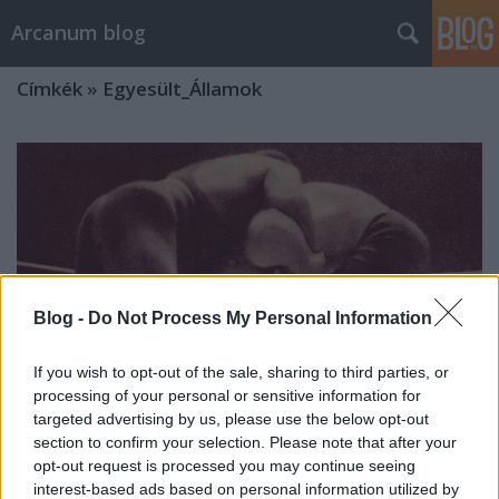
Arcanum blog
Címkék
»
Egyesült_Államok
Blog -
Do Not Process My Personal Information
If you wish to opt-out of the sale, sharing to third parties, or
processing of your personal or sensitive information for
targeted advertising by us, please use the below opt-out
section to confirm your selection. Please note that after your
opt-out request is processed you may continue seeing
Legyőzte a legerősebb amerikaiakat,
interest-based ads based on personal information utilized by