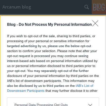
Arcanum blog
Címkék
»
Pannónia_Rajzfilmstúdió
Blog -
Do Not Process My Personal Information
If you wish to opt-out of the sale, sharing to third parties, or
processing of your personal or sensitive information for
targeted advertising by us, please use the below opt-out
section to confirm your selection. Please note that after your
opt-out request is processed you may continue seeing
interest-based ads based on personal information utilized by
us or personal information disclosed to third parties prior to
your opt-out. You may separately opt-out of the further
disclosure of your personal information by third parties on the
IAB’s list of downstream participants. This information may
also be disclosed by us to third parties on the
IAB’s List of
Downstream Participants
that may further disclose it to other
third parties.
Ne hagyd magad, emberke!
Please note that this website/app uses one or more Google
Personal Data Processing Opt Outs