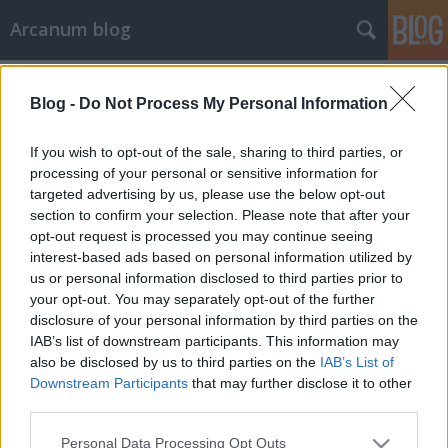
Arcanum blog
Címkék
»
Virág-Ébner_Ede
Blog -
Do Not Process My Personal Information
If you wish to opt-out of the sale, sharing to third parties, or
processing of your personal or sensitive information for
targeted advertising by us, please use the below opt-out
section to confirm your selection. Please note that after your
opt-out request is processed you may continue seeing
interest-based ads based on personal information utilized by
us or personal information disclosed to third parties prior to
your opt-out. You may separately opt-out of the further
disclosure of your personal information by third parties on the
IAB’s list of downstream participants. This information may
also be disclosed by us to third parties on the
IAB’s List of
Downstream Participants
that may further disclose it to other
third parties.
Legyőzte a legerősebb amerikaiakat,
Please note that this website/app uses one or more Google
a pankrátorok sztárja lett
Personal Data Processing Opt Outs