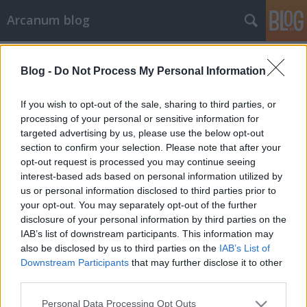
Arcanum blog
Címkék
»
háztartási_munka
Blog -
Do Not Process My Personal Information
If you wish to opt-out of the sale, sharing to third parties, or
processing of your personal or sensitive information for
targeted advertising by us, please use the below opt-out
section to confirm your selection. Please note that after your
opt-out request is processed you may continue seeing
interest-based ads based on personal information utilized by
us or personal information disclosed to third parties prior to
your opt-out. You may separately opt-out of the further
disclosure of your personal information by third parties on the
IAB’s list of downstream participants. This information may
also be disclosed by us to third parties on the
IAB’s List of
Downstream Participants
that may further disclose it to other
third parties.
„Jólesne, ha megdicsérné az uram a
Please note that this website/app uses one or more Google
tiszta lakást.”
Personal Data Processing Opt Outs