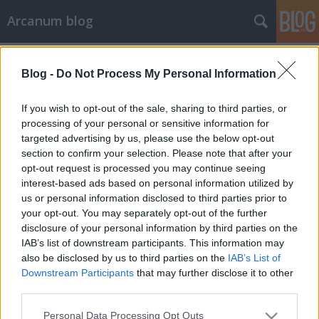
Arcanum blog
Címkék
»
kereskedelem
Blog -
Do Not Process My Personal Information
If you wish to opt-out of the sale, sharing to third parties, or
processing of your personal or sensitive information for
targeted advertising by us, please use the below opt-out
section to confirm your selection. Please note that after your
opt-out request is processed you may continue seeing
interest-based ads based on personal information utilized by
us or personal information disclosed to third parties prior to
your opt-out. You may separately opt-out of the further
disclosure of your personal information by third parties on the
IAB’s list of downstream participants. This information may
also be disclosed by us to third parties on the
IAB’s List of
Downstream Participants
that may further disclose it to other
third parties.
Egyetlen nap az évben, amikor a
Please note that this website/app uses one or more Google
vevő biztosan jól jár
Personal Data Processing Opt Outs