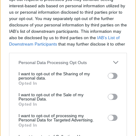
gumilövedékkel lőtték szét a
interest-based ads based on personal information utilized by
us or personal information disclosed to third parties prior to
kommandósok
your opt-out. You may separately opt-out of the further
arcanum admin
•
2023. szeptember 06.
disclosure of your personal information by third parties on the
IAB’s list of downstream participants. This information may
also be disclosed by us to third parties on the
IAB’s List of
A szocialista idők nevezetes repülőgépei 1973
Downstream Participants
that may further disclose it to other
szeptemberében érkeztek Magyarországra, fél év
third parties.
múlva pedig már menetrendszerűen közlekedtek. Az
...
Please note that this website/app uses one or more Google
Personal Data Processing Opt Outs
services and may gather and store information including but
not limited to your visit or usage behaviour. You may click to
I want to opt-out of the Sharing of my
personal data.
grant or deny consent to Google and its third-party tags to
Opted In
use your data for below specified purposes in below Google
consent section.
I want to opt-out of the Sale of my
Personal Data.
Opted In
I want to opt-out of processing my
Personal Data for Targeted Advertising.
Opted In