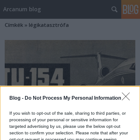
Arcanum blog
Címkék
»
légikatasztrófa
Blog -
Do Not Process My Personal Information
If you wish to opt-out of the sale, sharing to third parties, or
processing of your personal or sensitive information for
targeted advertising by us, please use the below opt-out
section to confirm your selection. Please note that after your
A nyugdíjazott Aladárt
opt-out request is processed you may continue seeing