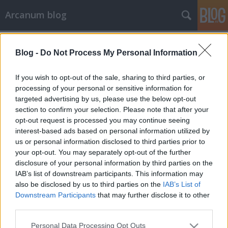
Arcanum blog
Címkék
»
négyes_ikrek
Blog -
Do Not Process My Personal Information
If you wish to opt-out of the sale, sharing to third parties, or
processing of your personal or sensitive information for
targeted advertising by us, please use the below opt-out
section to confirm your selection. Please note that after your
opt-out request is processed you may continue seeing
interest-based ads based on personal information utilized by
us or personal information disclosed to third parties prior to
your opt-out. You may separately opt-out of the further
disclosure of your personal information by third parties on the
IAB’s list of downstream participants. This information may
also be disclosed by us to third parties on the
IAB’s List of
Downstream Participants
that may further disclose it to other
third parties.
A leghíresebb négyes ikrek egymást
Please note that this website/app uses one or more Google
is reklámozták
Personal Data Processing Opt Outs