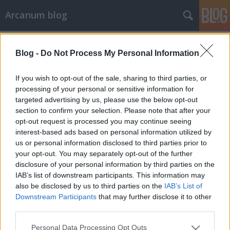
Arcanum blog
Címkék
»
nyakkendő
Blog -
Do Not Process My Personal Information
If you wish to opt-out of the sale, sharing to third parties, or
processing of your personal or sensitive information for
targeted advertising by us, please use the below opt-out
section to confirm your selection. Please note that after your
opt-out request is processed you may continue seeing
interest-based ads based on personal information utilized by
us or personal information disclosed to third parties prior to
your opt-out. You may separately opt-out of the further
disclosure of your personal information by third parties on the
IAB’s list of downstream participants. This information may
also be disclosed by us to third parties on the
IAB’s List of
Downstream Participants
that may further disclose it to other
third parties.
Emlékszel még, mi az a
Please note that this website/app uses one or more Google
nyaktekerészeti mellfekvenc?
Personal Data Processing Opt Outs