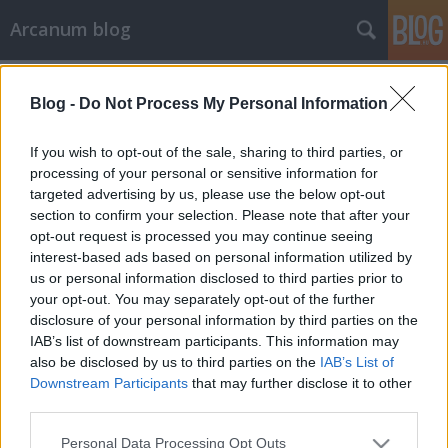
Arcanum blog
Címkék
»
nyaralás
Blog -
Do Not Process My Personal Information
If you wish to opt-out of the sale, sharing to third parties, or
processing of your personal or sensitive information for
targeted advertising by us, please use the below opt-out
section to confirm your selection. Please note that after your
opt-out request is processed you may continue seeing
interest-based ads based on personal information utilized by
us or personal information disclosed to third parties prior to
your opt-out. You may separately opt-out of the further
disclosure of your personal information by third parties on the
IAB’s list of downstream participants. This information may
also be disclosed by us to third parties on the
IAB’s List of
Downstream Participants
that may further disclose it to other
third parties.
„Csupa derű, csupa kacagás a
Please note that this website/app uses one or more Google
szakszervezeti nyaralás”
Personal Data Processing Opt Outs