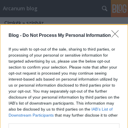
Arcanum blog
Címkék
»
színház
Blog -
Do Not Process My Personal Information
If you wish to opt-out of the sale, sharing to third parties, or
processing of your personal or sensitive information for
targeted advertising by us, please use the below opt-out
section to confirm your selection. Please note that after your
opt-out request is processed you may continue seeing
interest-based ads based on personal information utilized by
us or personal information disclosed to third parties prior to
your opt-out. You may separately opt-out of the further
disclosure of your personal information by third parties on the
IAB’s list of downstream participants. This information may
also be disclosed by us to third parties on the
IAB’s List of
Downstream Participants
that may further disclose it to other
Napóleon hajából is tartott otthon
third parties.
egy tincset