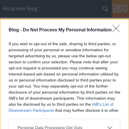
Arcanum blog
Címkék
»
szerencsejáték
Blog -
Do Not Process My Personal Information
If you wish to opt-out of the sale, sharing to third parties, or
processing of your personal or sensitive information for
targeted advertising by us, please use the below opt-out
section to confirm your selection. Please note that after your
opt-out request is processed you may continue seeing
interest-based ads based on personal information utilized by
us or personal information disclosed to third parties prior to
your opt-out. You may separately opt-out of the further
disclosure of your personal information by third parties on the
IAB’s list of downstream participants. This information may
also be disclosed by us to third parties on the
IAB’s List of
Downstream Participants
that may further disclose it to other
third parties.
A gavallér, akit a becsületbíróság
Please note that this website/app uses one or more Google
kergetett öngyilkosságba
Personal Data Processing Opt Outs