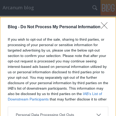
Arcanum blog
Címkék
»
szubkultúra
Blog -
Do Not Process My Personal Information
If you wish to opt-out of the sale, sharing to third parties, or
processing of your personal or sensitive information for
targeted advertising by us, please use the below opt-out
section to confirm your selection. Please note that after your
opt-out request is processed you may continue seeing
interest-based ads based on personal information utilized by
us or personal information disclosed to third parties prior to
your opt-out. You may separately opt-out of the further
disclosure of your personal information by third parties on the
IAB’s list of downstream participants. This information may
also be disclosed by us to third parties on the
IAB’s List of
Downstream Participants
that may further disclose it to other
third parties.
„Mi, pettyesek a Beatrice zenekart
Please note that this website/app uses one or more Google
szeretjük”
Personal Data Processing Opt Outs